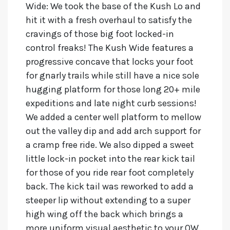
Wide:
We took the base of the Kush Lo and
hit it with a fresh overhaul to satisfy the
cravings of those big foot locked-in
control freaks! The Kush Wide features a
progressive concave that locks your foot
for gnarly trails while still have a nice sole
hugging platform for those long 20+ mile
expeditions and late night curb sessions!
We added a center well platform to mellow
out the valley dip and add arch support for
a cramp free ride. We also dipped a sweet
little lock-in pocket into the rear kick tail
for those of you ride rear foot completely
back. The kick tail was reworked to add a
steeper lip without extending to a super
high wing off the back which brings a
more uniform visual aesthetic to your OW.