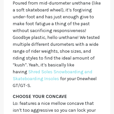
Poured from mid-durometer urethane (like
a soft skateboard wheel), it’s forgiving
under-foot and has just enough give to
make foot fatigue a thing of the past
without sacrificing responsiveness!
Goodbye plastic, hello urethane! We tested
multiple different durometers with a wide
range of rider weights, shoe sizes, and
riding styles to find the ideal amount of
“kush”. Yeah, it’s basically like
having
Shred Soles Snowboarding and
Skateboarding Insoles
for your Onewheel
GT/GT-S.
CHOOSE YOUR CONCAVE
Lo:
features a nice mellow concave that
isn’t too aggressive so you can lock your