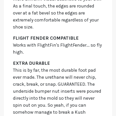
As a final touch, the edges are rounded
over at a fat bevel so the edges are
extremely comfortable regardless of your
shoe size.
FLIGHT FENDER COMPATIBLE
Works with FlightFin's FlightFender... so fly
high.
EXTRA DURABLE
This is by far, the most durable foot pad
ever made. The urethane will never chip,
crack, break, or snap. GUARANTEED. The
underside bumper nut inserts were poured
directly into the mold so they will never
spin out on you. So yeah, if you can
somehow manage to break a Kush