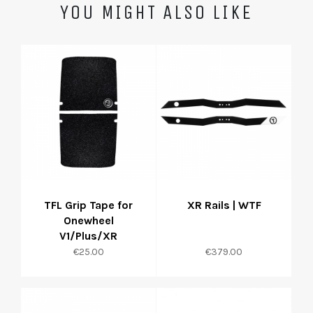
YOU MIGHT ALSO LIKE
TFL Grip Tape for
XR Rails | WTF
Onewheel
V1/Plus/XR
Price
Price
€25.00
€379.00