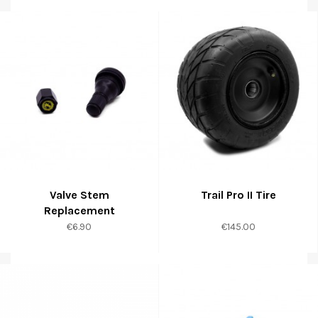
Valve Stem
Trail Pro II Tire
Replacement
Price
Price
€6.90
€145.00