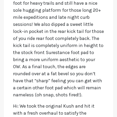
foot for heavy trails and still have a nice
sole hugging platform for those long 20+
mile expeditions and late night curb
sessions! We also dipped a sweet little
lock-in pocket in the rear kick tail for those
of you ride rear foot completely back. The
kick tail is completely uniform in height to
the stock front Surestance foot pad to
bring a more uniform aesthetic to your
OW. As a final touch, the edges are
rounded over at a fat bevel so you don’t
have that “sharp” feeling you can get with
a certain other foot pad which will remain
nameless (oh snap, shots fired!).
Hi:
We took the original Kush and hit it
with a fresh overhaul to satisfy the