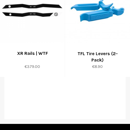
XR Rails | WTF
TFL Tire Levers (2-
Pack)
Price
Price
€379.00
€8.90