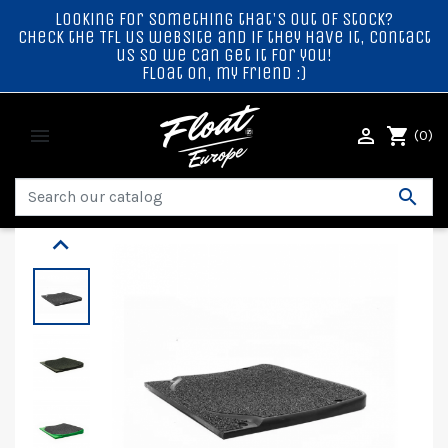
Looking for something that's out of stock?
Check the TFL US website and if they have it, contact
us so we can get it for you!
Float on, my friend :)


shopping_cart
(0)

