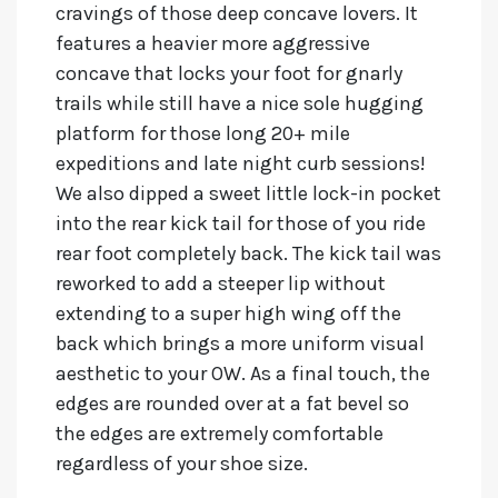
cravings of those deep concave lovers. It
features a heavier more aggressive
concave that locks your foot for gnarly
trails while still have a nice sole hugging
platform for those long 20+ mile
expeditions and late night curb sessions!
We also dipped a sweet little lock-in pocket
into the rear kick tail for those of you ride
rear foot completely back. The kick tail was
reworked to add a steeper lip without
extending to a super high wing off the
back which brings a more uniform visual
aesthetic to your OW. As a final touch, the
edges are rounded over at a fat bevel so
the edges are extremely comfortable
regardless of your shoe size.