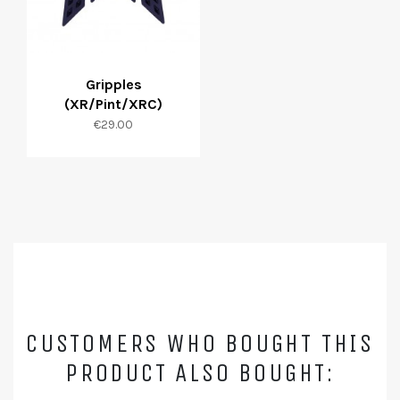
Gripples
(XR/Pint/XRC)
Price
€29.00
CUSTOMERS WHO BOUGHT THIS
PRODUCT ALSO BOUGHT: