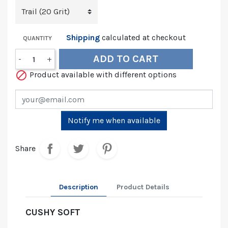
Shipping
calculated at checkout
QUANTITY
ADD TO CART
-
+

Product available with different options
Notify me when available
Share
Description
Product Details
CUSHY SOFT