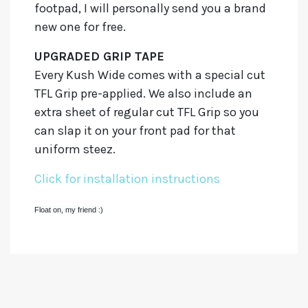
footpad, I will personally send you a brand
new one for free.
UPGRADED GRIP TAPE
Every Kush Wide comes with a special cut
TFL Grip pre-applied. We also include an
extra sheet of regular cut TFL Grip so you
can slap it on your front pad for that
uniform steez.
Click for installation instructions
Float on, my friend :)