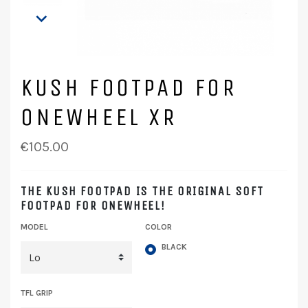

KUSH FOOTPAD FOR
ONEWHEEL XR
€105.00
THE KUSH FOOTPAD IS THE ORIGINAL SOFT
FOOTPAD FOR ONEWHEEL!
MODEL
COLOR
BLACK
TFL GRIP