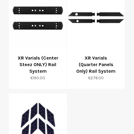
XR Varials (Center
XR Varials
Steez ONLY) Rail
(Quarter Panels
System
Only) Rail System
Price
Price
€190.00
€276.00